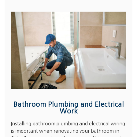
Bathroom Plumbing and Electrical
Work
Installing bathroom plumbing and electrical wiring
is important when renovating your bathroom in