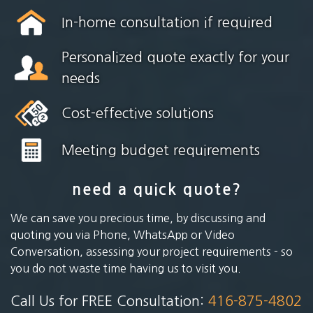
In-home consultation if required
Personalized quote exactly for your
needs
Cost-effective solutions
Meeting budget requirements
need a quick quote?
We can save you precious time, by discussing and
quoting you via Phone, WhatsApp or Video
Conversation, assessing your project requirements - so
you do not waste time having us to visit you.
Call Us for FREE Consultation:
416-875-4802