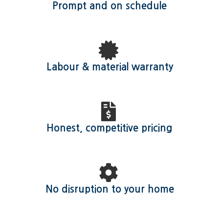
Prompt and on schedule
Labour & material warranty
Honest, competitive pricing
No disruption to your home