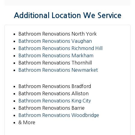
Additional Location We Service
Bathroom Renovations North York
Bathroom Renovations Vaughan
Bathroom Renovations Richmond Hill
Bathroom Renovations Markham
Bathroom Renovations Thornhill
Bathroom Renovations Newmarket
Bathroom Renovations Bradford
Bathroom Renovations Alliston
Bathroom Renovations King City
Bathroom Renovations Barrie
Bathroom Renovations Woodbridge
& More