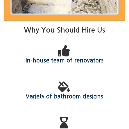
Why You Should Hire Us
In-house team of renovators
Variety of bathroom designs