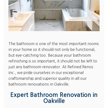
The bathroom is one of the most important rooms
in your home so it should not only be functional,
but eye-catching too. Because your bathroom
refinishing is so important, it should not be left to
just any bathroom renovator. At Refined Renos
Inc., we pride ourselves in our exceptional
craftsmanship and superior quality in all our
bathroom renovations in Oakville.
Expert Bathroom Renovation in
Oakville