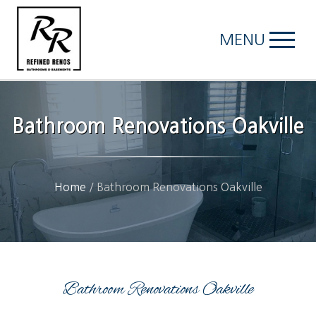
MENU
Bathroom Renovations Oakville
Home
/
Bathroom Renovations Oakville
Bathroom Renovations Oakville