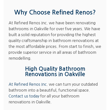
Why Choose Refined Renos?
At Refined Renos Inc. we have been renovating
bathrooms in Oakville for over five years. We have
built a solid reputation for providing the highest
quality craftsmanship in bathroom renovations at
the most affordable prices. From start to finish, we
provide superior service in all areas of bathroom
remodelling.
High Quality Bathroom
Renovations in Oakville
At Refined Renos Inc
. we can turn your outdated
bathroom into a beautiful, functional space.
Contact us today
for all your bathroom
renovations in Oakville.