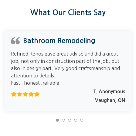
What Our Clients Say
Bathroom Remodeling
Refined Renos gave great advise and did a great
job, not only in construction part of the job, but
also in design part. Very good craftsmanship and
attention to details.
Fast , honest ,reliable.
T. Anonymous
Vaughan, ON