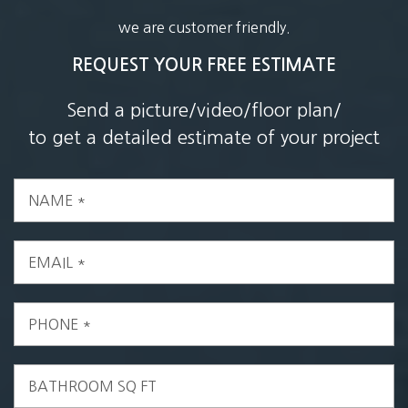
we are customer friendly.
REQUEST YOUR FREE ESTIMATE
Send a picture/video/floor plan/
to get a detailed estimate of your project