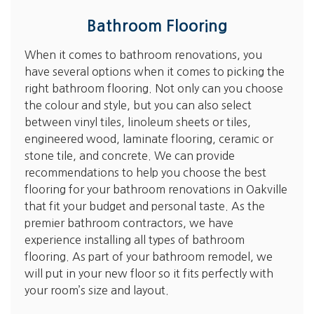
Bathroom Flooring
When it comes to bathroom renovations, you
have several options when it comes to picking the
right bathroom flooring. Not only can you choose
the colour and style, but you can also select
between vinyl tiles, linoleum sheets or tiles,
engineered wood, laminate flooring, ceramic or
stone tile, and concrete. We can provide
recommendations to help you choose the best
flooring for your bathroom renovations in Oakville
that fit your budget and personal taste. As the
premier bathroom contractors, we have
experience installing all types of bathroom
flooring. As part of your bathroom remodel, we
will put in your new floor so it fits perfectly with
your room’s size and layout.