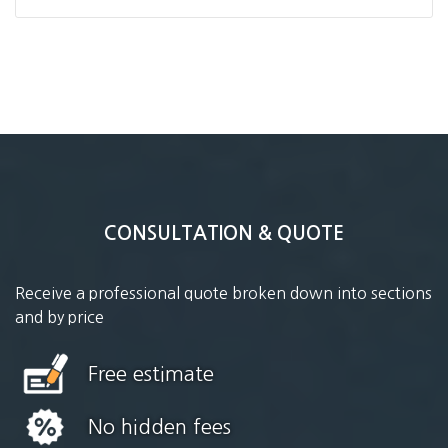
CONSULTATION & QUOTE
Receive a professional quote broken down into sections
and by price
Free estimate
No hidden fees