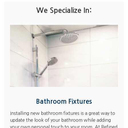
We Specialize In:
Bathroom Fixtures
Installing new bathroom fixtures is a great way to
update the look of your bathroom while adding
your own personal touch to your room. At Refined