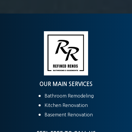
OUR MAIN SERVICES
Bathroom Remodeling
Kitchen Renovation
Basement Renovation