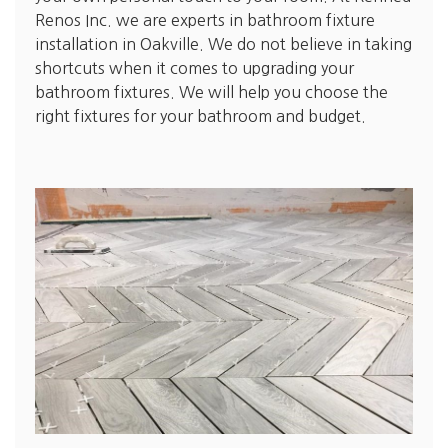
Renos Inc. we are experts in bathroom fixture
installation in Oakville. We do not believe in taking
shortcuts when it comes to upgrading your
bathroom fixtures. We will help you choose the
right fixtures for your bathroom and budget.