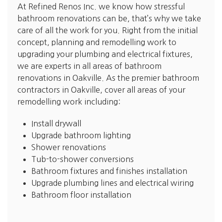
At Refined Renos Inc. we know how stressful
bathroom renovations can be, that’s why we take
care of all the work for you. Right from the initial
concept, planning and remodelling work to
upgrading your plumbing and electrical fixtures,
we are experts in all areas of bathroom
renovations in Oakville. As the premier bathroom
contractors in Oakville, cover all areas of your
remodelling work including:
Install drywall
Upgrade bathroom lighting
Shower renovations
Tub-to-shower conversions
Bathroom fixtures and finishes installation
Upgrade plumbing lines and electrical wiring
Bathroom floor installation