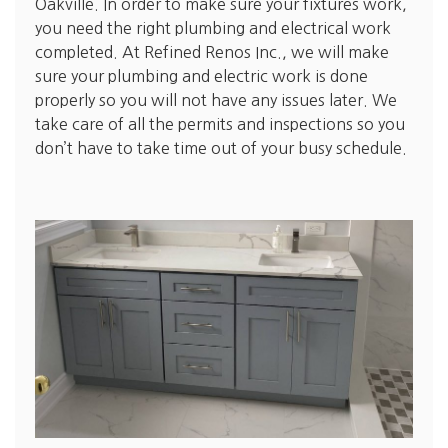
Oakville. In order to make sure your fixtures work,
you need the right plumbing and electrical work
completed. At Refined Renos Inc., we will make
sure your plumbing and electric work is done
properly so you will not have any issues later. We
take care of all the permits and inspections so you
don’t have to take time out of your busy schedule.