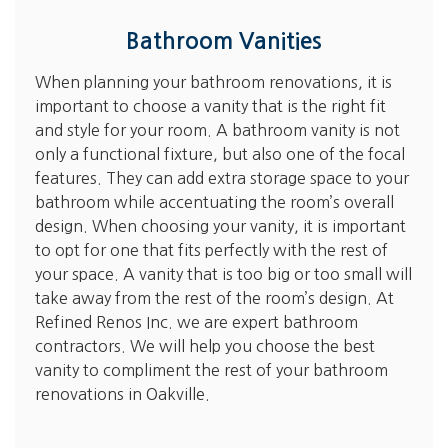
Bathroom Vanities
When planning your bathroom renovations, it is
important to choose a vanity that is the right fit
and style for your room. A bathroom vanity is not
only a functional fixture, but also one of the focal
features. They can add extra storage space to your
bathroom while accentuating the room’s overall
design. When choosing your vanity, it is important
to opt for one that fits perfectly with the rest of
your space. A vanity that is too big or too small will
take away from the rest of the room’s design. At
Refined Renos Inc. we are expert bathroom
contractors. We will help you choose the best
vanity to compliment the rest of your bathroom
renovations in Oakville.