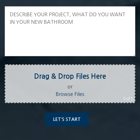
Drag & Drop Files Here
or
Browse Files
0
of 5