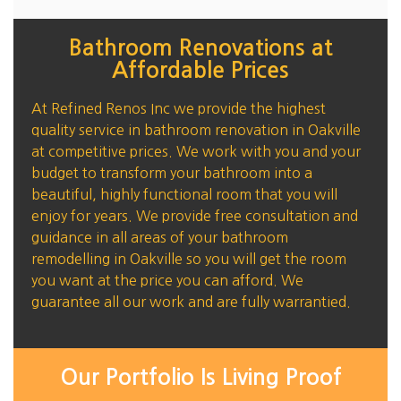
Bathroom Renovations at
Affordable Prices
At Refined Renos Inc we provide the highest
quality service in bathroom renovation in Oakville
at competitive prices. We work with you and your
budget to transform your bathroom into a
beautiful, highly functional room that you will
enjoy for years. We provide free consultation and
guidance in all areas of your bathroom
remodelling in Oakville so you will get the room
you want at the price you can afford. We
guarantee all our work and are fully warrantied.
Our Portfolio Is Living Proof