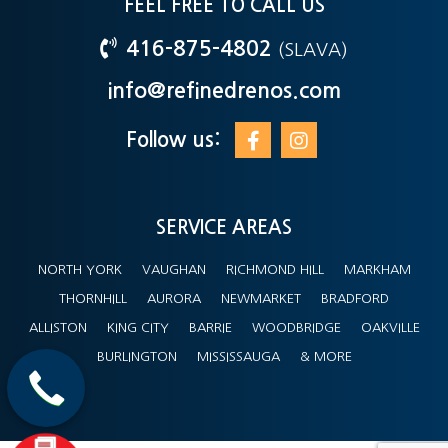
FEEL FREE TO CALL US
416-875-4802
(SLAVA)
info@refinedrenos.com
Follow us:
SERVICE AREAS
NORTH YORK
VAUGHAN
RICHMOND HILL
MARKHAM
THORNHILL
AURORA
NEWMARKET
BRADFORD
ALLISTON
KING CITY
BARRIE
WOODBRIDGE
OAKVILLE
BURLINGTON
MISSISSAUGA
& MORE