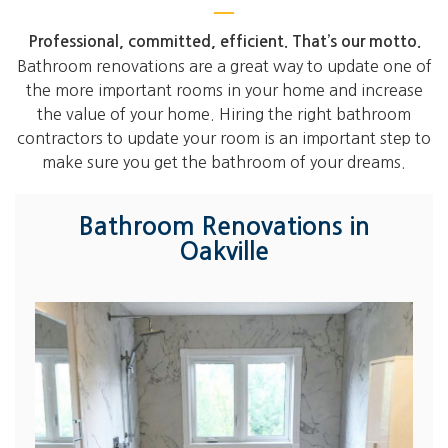
Professional, committed, efficient. That’s our motto.
Bathroom renovations are a great way to update one of
the more important rooms in your home and increase
the value of your home. Hiring the right bathroom
contractors to update your room is an important step to
make sure you get the bathroom of your dreams.
Bathroom Renovations in
Oakville