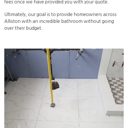
fees once we have provided you with your quote.
Ultimately, our goal is to provide homeowners across
Alliston with an incredible bathroom without going
over their budget.