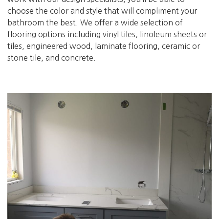
choose the color and style that will compliment your
bathroom the best. We offer a wide selection of
flooring options including vinyl tiles, linoleum sheets or
tiles, engineered wood, laminate flooring, ceramic or
stone tile, and concrete.