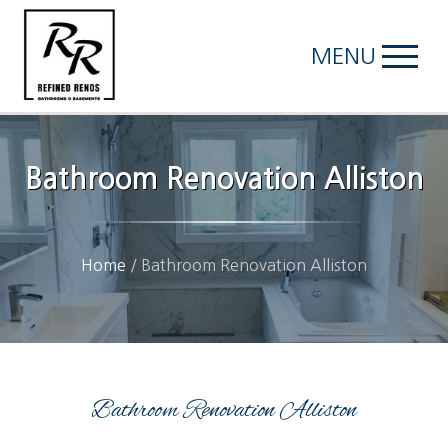
MENU
Bathroom Renovation Alliston
Home
/
Bathroom Renovation Alliston
Bathroom Renovation Alliston