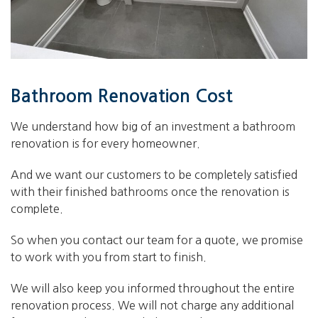
Bathroom Renovation Cost
We understand how big of an investment a bathroom
renovation is for every homeowner.
And we want our customers to be completely satisfied
with their finished bathrooms once the renovation is
complete.
So when you contact our team for a quote, we promise
to work with you from start to finish.
We will also keep you informed throughout the entire
renovation process. We will not charge any additional