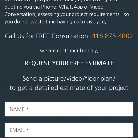
quoting you via Phone, WhatsApp or Video
Conversation, assessing your project requirements - so
you do not waste time having us to visit you.
Call Us for FREE Consultation:
416-875-4802
we are customer friendly.
REQUEST YOUR FREE ESTIMATE
Send a picture/video/floor plan/
to get a detailed estimate of your project