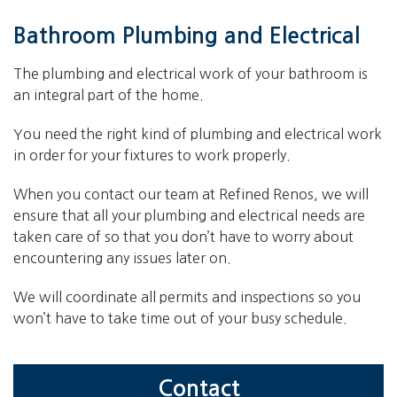
Bathroom Plumbing and Electrical
The plumbing and electrical work of your bathroom is
an integral part of the home.
You need the right kind of plumbing and electrical work
in order for your fixtures to work properly.
When you contact our team at Refined Renos, we will
ensure that all your plumbing and electrical needs are
taken care of so that you don’t have to worry about
encountering any issues later on.
We will coordinate all permits and inspections so you
won’t have to take time out of your busy schedule.
Contact