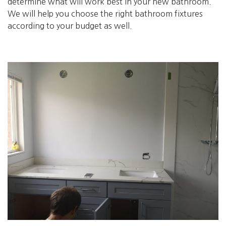
determine what will work best in your new bathroom.
We will help you choose the right bathroom fixtures
according to your budget as well.