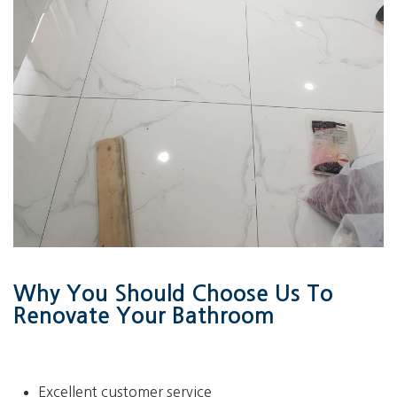
Why You Should Choose Us To
Renovate Your Bathroom
Excellent customer service