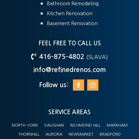
Bathroom Remodeling
Kitchen Renovation
Basement Renovation
FEEL FREE TO CALL US
416-875-4802
(SLAVA)
info@refinedrenos.com
Follow us:
SERVICE AREAS
NORTH YORK
VAUGHAN
RICHMOND HILL
MARKHAM
THORNHILL
AURORA
NEWMARKET
BRADFORD