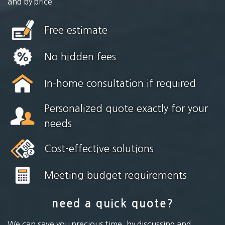
and by price
Free estimate
No hidden fees
In-home consultation if required
Personalized quote exactly for your
needs
Cost-effective solutions
Meeting budget requirements
need a quick quote?
We can save you precious time, by discussing and