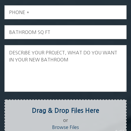
Drag & Drop Files Here
or
Browse Files