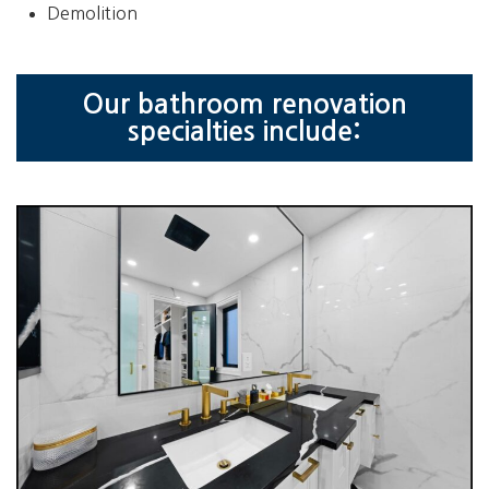
Demolition
Our bathroom renovation
specialties include: