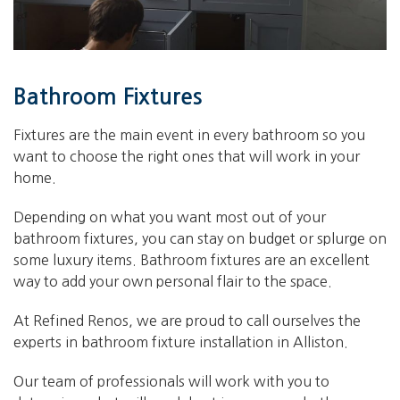
Bathroom Fixtures
Fixtures are the main event in every bathroom so you
want to choose the right ones that will work in your
home.
Depending on what you want most out of your
bathroom fixtures, you can stay on budget or splurge on
some luxury items. Bathroom fixtures are an excellent
way to add your own personal flair to the space.
At Refined Renos, we are proud to call ourselves the
experts in bathroom fixture installation in Alliston.
Our team of professionals will work with you to