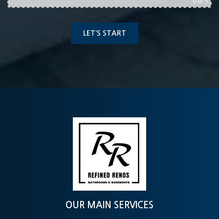
0
of 5
OUR MAIN SERVICES