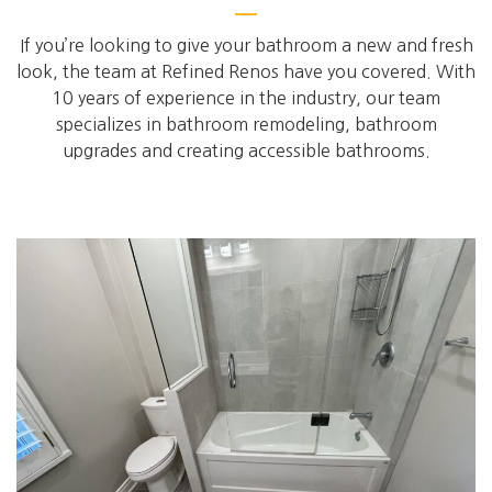
If you’re looking to give your bathroom a new and fresh
look, the team at Refined Renos have you covered. With
10 years of experience in the industry, our team
specializes in bathroom remodeling, bathroom
upgrades and creating accessible bathrooms.