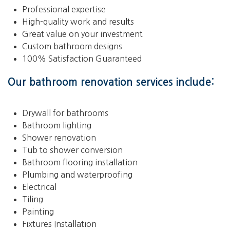
Professional expertise
High-quality work and results
Great value on your investment
Custom bathroom designs
100% Satisfaction Guaranteed
Our bathroom renovation services include:
Drywall for bathrooms
Bathroom lighting
Shower renovation
Tub to shower conversion
Bathroom flooring installation
Plumbing and waterproofing
Electrical
Tiling
Painting
Fixtures Installation