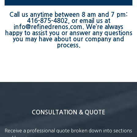
Call us anytime between 8 am and 7 pm:
416-875-4802
, or email us at
info@refinedrenos.com
. We’re always
happy to assist you or answer any questions
you may have about our company and
process.
CONSULTATION & QUOTE
Receive a professional quote broken down into sections