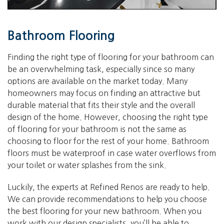
Bathroom Flooring
Finding the right type of flooring for your bathroom can
be an overwhelming task, especially since so many
options are available on the market today. Many
homeowners may focus on finding an attractive but
durable material that fits their style and the overall
design of the home. However, choosing the right type
of flooring for your bathroom is not the same as
choosing to floor for the rest of your home. Bathroom
floors must be waterproof in case water overflows from
your toilet or water splashes from the sink.
Luckily, the experts at Refined Renos are ready to help.
We can provide recommendations to help you choose
the best flooring for your new bathroom. When you
work with our design specialists, you’ll be able to