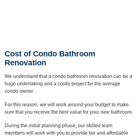
Cost of Condo Bathroom
Renovation
We understand that a condo bathroom renovation can be a
huge undertaking and a costly project for the average
condo owner.
For this reason, we will work around your budget to make
sure that you receive the best value for your new bathroom.
During the initial planning phase, our skilled team
members will work with you to provide fair and affordable