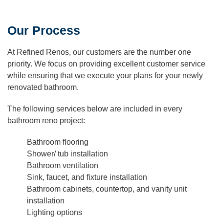
Our Process
At Refined Renos, our customers are the number one
priority. We focus on providing excellent customer service
while ensuring that we execute your plans for your newly
renovated bathroom.
The following services below are included in every
bathroom reno project:
Bathroom flooring
Shower/ tub installation
Bathroom ventilation
Sink, faucet, and fixture installation
Bathroom cabinets, countertop, and vanity unit
installation
Lighting options