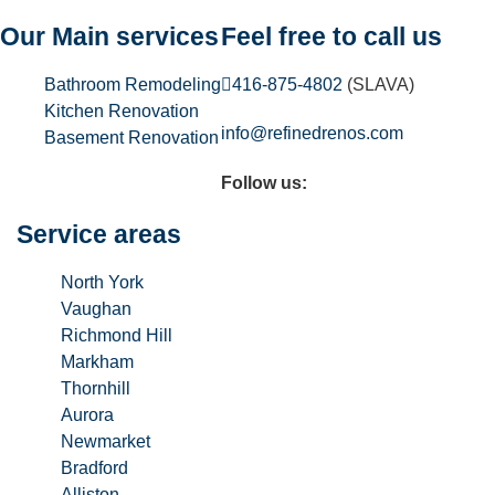
Our Main services
Feel free to call us
Bathroom Remodeling
416-875-4802
(SLAVA)
Kitchen Renovation
info@refinedrenos.com
Basement Renovation
Follow us:
Service areas
North York
Vaughan
Richmond Hill
Markham
Thornhill
Aurora
Newmarket
Bradford
Alliston