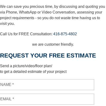
We can save you precious time, by discussing and quoting you
via Phone, WhatsApp or Video Conversation, assessing your
project requirements - so you do not waste time having us to
visit you.
Call Us for FREE Consultation:
416-875-4802
we are customer friendly.
REQUEST YOUR FREE ESTIMATE
Send a picture/video/floor plan/
to get a detailed estimate of your project