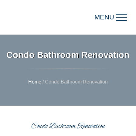
MENU
Condo Bathroom Renovation
Home
/
Condo Bathroom Renovation
Condo Bathroom Renovation