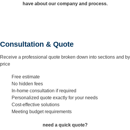
have about our company and process.
Consultation & Quote
Receive a professional quote broken down into sections and by
price
Free estimate
No hidden fees
In-home consultation if required
Personalized quote exactly for your needs
Cost-effective solutions
Meeting budget requirements
need a quick quote?