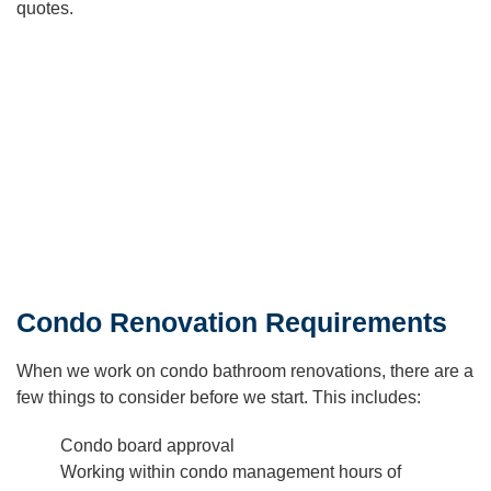
quotes.
Condo Renovation Requirements
When we work on condo bathroom renovations, there are a
few things to consider before we start. This includes:
Condo board approval
Working within condo management hours of