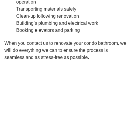
operation
Transporting materials safely
Clean-up following renovation
Building’s plumbing and electrical work
Booking elevators and parking
When you contact us to renovate your condo bathroom, we
will do everything we can to ensure the process is
seamless and as stress-free as possible.