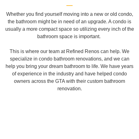
Whether you find yourself moving into a new or old condo,
the bathroom might be in need of an upgrade. A condo is
usually a more compact space so utilizing every inch of the
bathroom space is important.
This is where our team at Refined Renos can help. We
specialize in condo bathroom renovations, and we can
help you bring your dream bathroom to life. We have years
of experience in the industry and have helped condo
owners across the GTA with their custom bathroom
renovation.