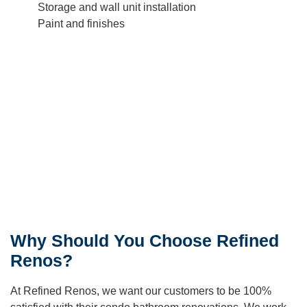
Storage and wall unit installation
Paint and finishes
Why Should You Choose Refined
Renos?
At Refined Renos, we want our customers to be 100%