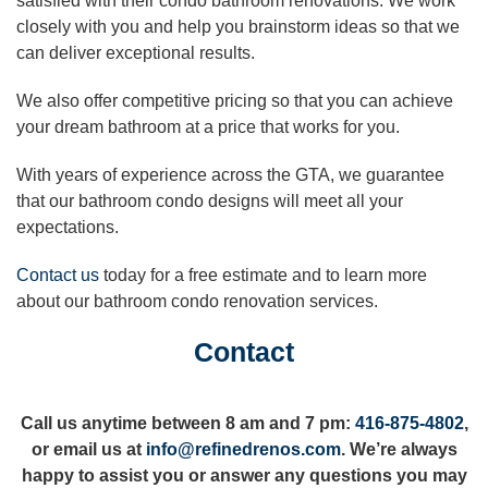
satisfied with their condo bathroom renovations. We work
closely with you and help you brainstorm ideas so that we
can deliver exceptional results.
We also offer competitive pricing so that you can achieve
your dream bathroom at a price that works for you.
With years of experience across the GTA, we guarantee
that our bathroom condo designs will meet all your
expectations.
Contact us
today for a free estimate and to learn more
about our bathroom condo renovation services.
Contact
Call us anytime between 8 am and 7 pm:
416-875-4802
,
or email us at
info@refinedrenos.com
. We’re always
happy to assist you or answer any questions you may