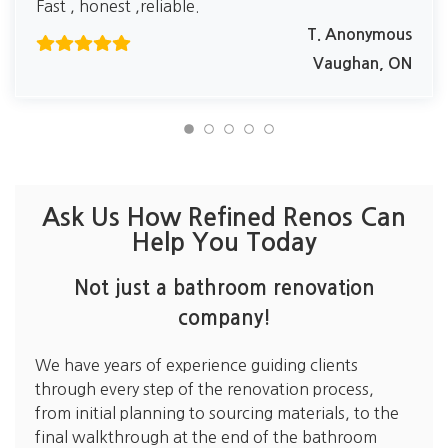
Fast , honest ,reliable.
T. Anonymous
Vaughan, ON
Ask Us How Refined Renos Can
Help You Today
Not just a bathroom renovation
company!
We have years of experience guiding clients
through every step of the renovation process,
from initial planning to sourcing materials, to the
final walkthrough at the end of the bathroom