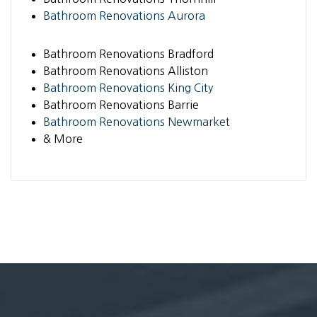
Bathroom Renovations Aurora
Bathroom Renovations Bradford
Bathroom Renovations Alliston
Bathroom Renovations King City
Bathroom Renovations Barrie
Bathroom Renovations Newmarket
& More