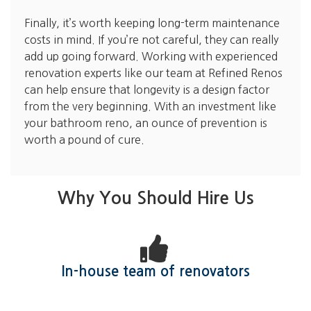
Finally, it’s worth keeping long-term maintenance
costs in mind. If you’re not careful, they can really
add up going forward. Working with experienced
renovation experts like our team at Refined Renos
can help ensure that longevity is a design factor
from the very beginning. With an investment like
your bathroom reno, an ounce of prevention is
worth a pound of cure.
Why You Should Hire Us
In-house team of renovators