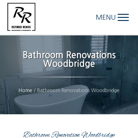
MENU
Bathroom Renovations
Woodbridge
Home
/
Bathroom Renovations Woodbridge
Bathroom Renovation Woodbridge