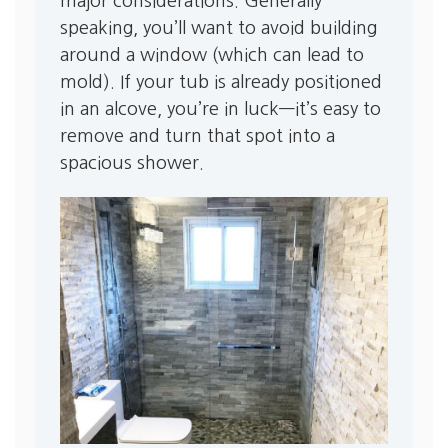
major considerations. Generally
speaking, you’ll want to avoid building
around a window (which can lead to
mold). If your tub is already positioned
in an alcove, you’re in luck—it’s easy to
remove and turn that spot into a
spacious shower.