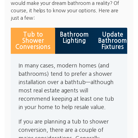
would make your dream bathroom a reality? Of
course, it helps to know your options. Here are
just a few:
Tub to
Bathroom
Update
Shower
Lighting
Bathroom
Conversions
Fixtures
In many cases, modern homes (and
bathrooms) tend to prefer a shower
installation over a bathtub—although
most real estate agents will
recommend keeping at least one tub
in your home to help resale value.
If you are planning a tub to shower
conversion, there are a couple of