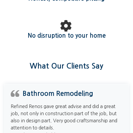
No disruption to your home
What Our Clients Say
Bathroom Remodeling
Refined Renos gave great advise and did a great
job, not only in construction part of the job, but
also in design part. Very good craftsmanship and
attention to details.