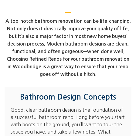
A top-notch bathroom renovation can be life-changing.
Not only does it drastically improve your quality of life,
but it’s also a major factor in most new home buyers’
decision process. Modern bathroom designs are clean,
functional, and often gorgeous—when done well.
Choosing Refined Renos for your bathroom renovation
in Woodbridge is a great way to ensure that your reno
goes off without a hitch.
Bathroom Design Concepts
Good, clear bathroom design is the foundation of
a successful bathroom reno. Long before you start
with boots on the ground, you’ll want to tour the
space you have, and take a few notes. What