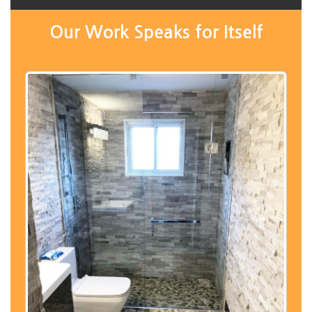
Our Work Speaks for Itself