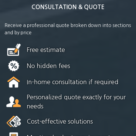
CONSULTATION & QUOTE
Receive a professional quote broken down into sections
and by price
Free estimate
No hidden fees
In-home consultation if required
Personalized quote exactly for your
needs
Cost-effective solutions