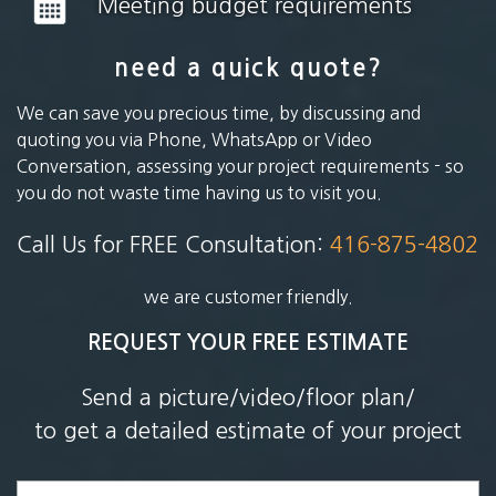
Meeting budget requirements
need a quick quote?
We can save you precious time, by discussing and
quoting you via Phone, WhatsApp or Video
Conversation, assessing your project requirements - so
you do not waste time having us to visit you.
Call Us for FREE Consultation:
416-875-4802
we are customer friendly.
REQUEST YOUR FREE ESTIMATE
Send a picture/video/floor plan/
to get a detailed estimate of your project