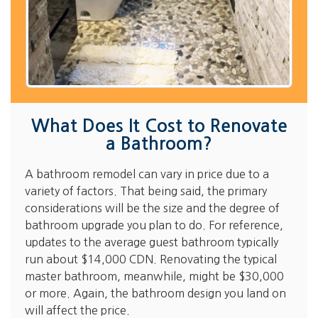
What Does It Cost to Renovate
a Bathroom?
A bathroom remodel can vary in price due to a
variety of factors. That being said, the primary
considerations will be the size and the degree of
bathroom upgrade you plan to do. For reference,
updates to the average guest bathroom typically
run about $14,000 CDN. Renovating the typical
master bathroom, meanwhile, might be $30,000
or more. Again, the bathroom design you land on
will affect the price.