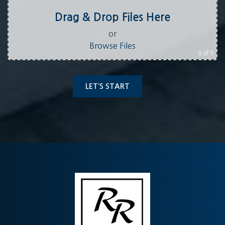
Drag & Drop Files Here
or
Browse Files
0
of 5