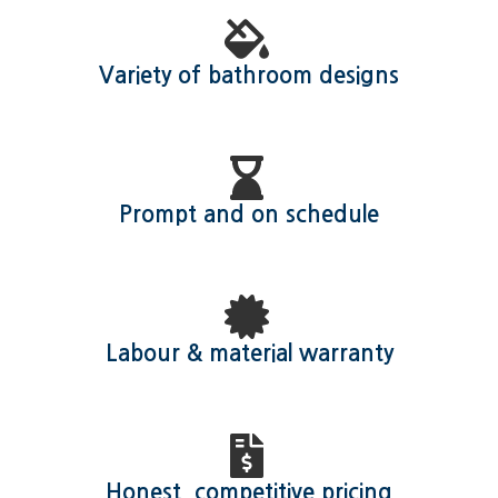
Variety of bathroom designs
Prompt and on schedule
Labour & material warranty
Honest, competitive pricing