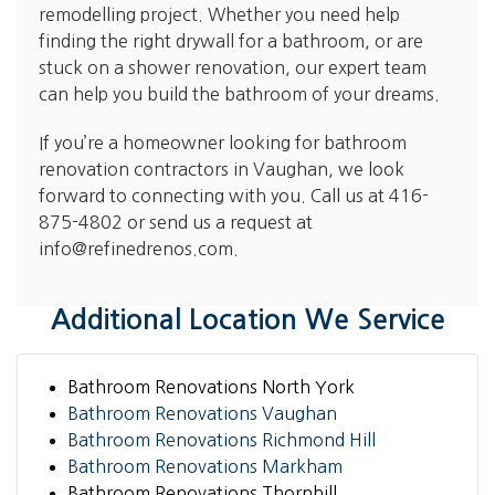
remodelling project. Whether you need help
finding the right drywall for a bathroom, or are
stuck on a shower renovation, our expert team
can help you build the bathroom of your dreams.
If you’re a homeowner looking for bathroom
renovation contractors in Vaughan, we look
forward to connecting with you. Call us at
416-
875-4802
or send us a request at
info@refinedrenos.com
.
Additional Location We Service
Bathroom Renovations North York
Bathroom Renovations Vaughan
Bathroom Renovations Richmond Hill
Bathroom Renovations Markham
Bathroom Renovations Thornhill