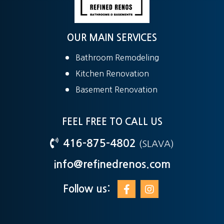
OUR MAIN SERVICES
Bathroom Remodeling
Kitchen Renovation
Basement Renovation
FEEL FREE TO CALL US
416-875-4802
(SLAVA)
info@refinedrenos.com
Follow us: