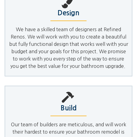
Design
We have a skilled team of designers at Refined
Renos. We will work with you to create a beautiful
but fully functional design that works well with your
budget and your goals for this project. We promise
to work with you every step of the way to ensure
you get the best value for your bathroom upgrade.
Build
Our team of builders are meticulous, and will work
their hardest to ensure your bathroom remodel is