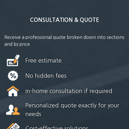
CONSULTATION & QUOTE
Receive a professional quote broken down into sections
and by price
Free estimate
No hidden fees
In-home consultation if required
Personalized quote exactly for your
needs
Cost-effective solutions