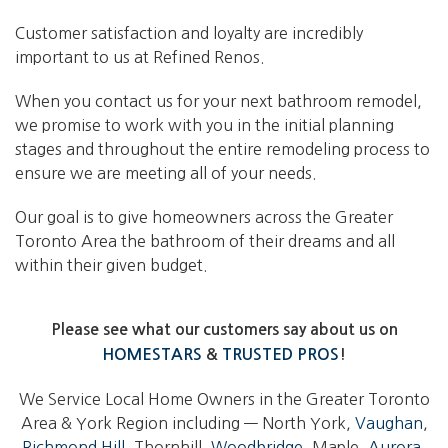
Customer satisfaction and loyalty are incredibly
important to us at Refined Renos.
When you contact us for your next bathroom remodel,
we promise to work with you in the initial planning
stages and throughout the entire remodeling process to
ensure we are meeting all of your needs.
Our goal is to give homeowners across the Greater
Toronto Area the bathroom of their dreams and all
within their given budget.
Please see what our customers say about us on
HOMESTARS
&
TRUSTED PROS
!
We Service Local Home Owners in the Greater Toronto
Area & York Region including — North York,
Vaughan
,
Richmond Hill
, Thornhill,
Woodbridge
, Maple,
Aurora
,