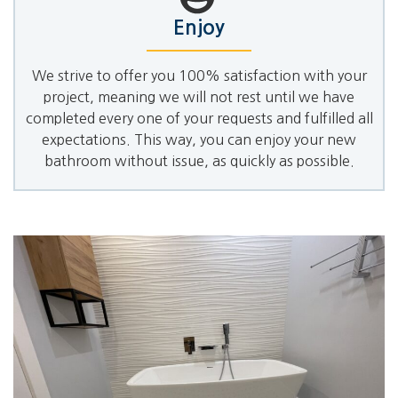
Enjoy
We strive to offer you 100% satisfaction with your
project, meaning we will not rest until we have
completed every one of your requests and fulfilled all
expectations. This way, you can enjoy your new
bathroom without issue, as quickly as possible.