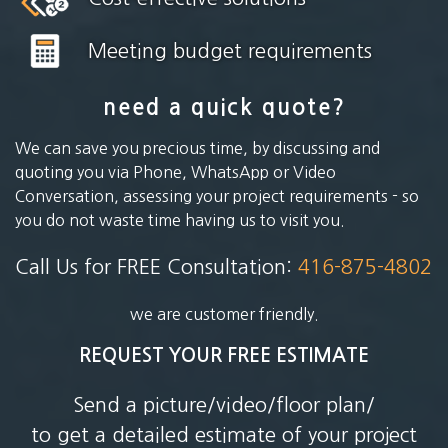
Meeting budget requirements
need a quick quote?
We can save you precious time, by discussing and
quoting you via Phone, WhatsApp or Video
Conversation, assessing your project requirements - so
you do not waste time having us to visit you.
Call Us for FREE Consultation:
416-875-4802
we are customer friendly.
REQUEST YOUR FREE ESTIMATE
Send a picture/video/floor plan/
to get a detailed estimate of your project