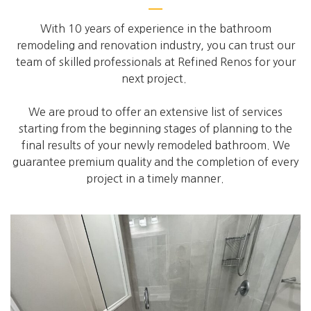
With 10 years of experience in the bathroom
remodeling and renovation industry, you can trust our
team of skilled professionals at Refined Renos for your
next project.
We are proud to offer an extensive list of services
starting from the beginning stages of planning to the
final results of your newly remodeled bathroom. We
guarantee premium quality and the completion of every
project in a timely manner.