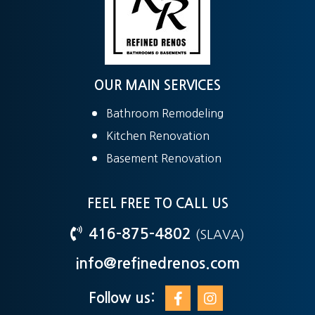
OUR MAIN SERVICES
Bathroom Remodeling
Kitchen Renovation
Basement Renovation
FEEL FREE TO CALL US
416-875-4802
(SLAVA)
info@refinedrenos.com
Follow us: