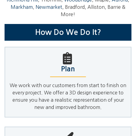
Markham
,
Newmarket
, Bradford, Alliston, Barrie &
More!
How Do We Do It?
Plan
We work with our customers from start to finish on
every project. We offer a 3D design experience to
ensure you have a realistic representation of your
new and improved bathroom.