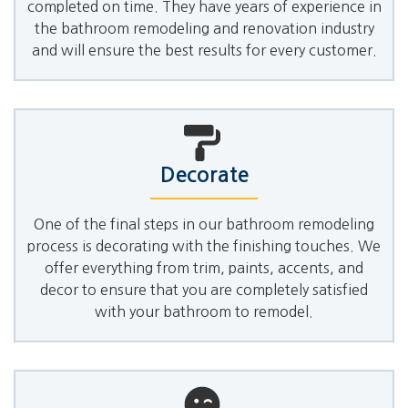
completed on time. They have years of experience in
the bathroom remodeling and renovation industry
and will ensure the best results for every customer.
Decorate
One of the final steps in our bathroom remodeling
process is decorating with the finishing touches. We
offer everything from trim, paints, accents, and
decor to ensure that you are completely satisfied
with your bathroom to remodel.