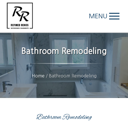
MENU
Bathroom Remodeling
Home
/
Bathroom Remodeling
Bathroom Remodeling