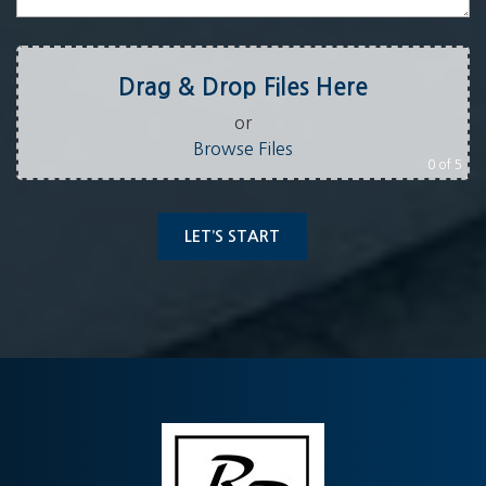
Drag & Drop Files Here
or
Browse Files
0
of 5