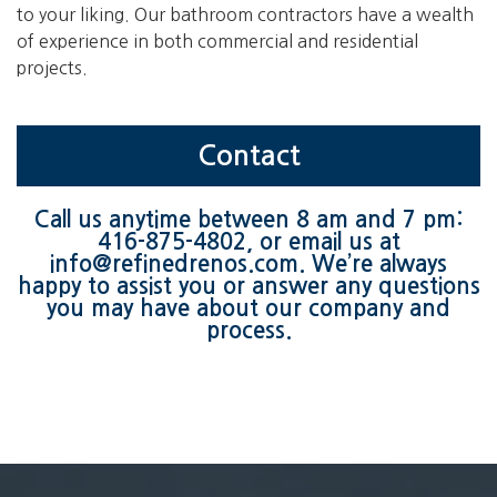
to your liking. Our bathroom contractors have a wealth
of experience in both commercial and residential
projects.
Contact
Call us anytime between 8 am and 7 pm:
416-875-4802
, or email us at
info@refinedrenos.com
. We’re always
happy to assist you or answer any questions
you may have about our company and
process.