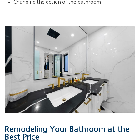
Changing the design of the bathroom
Remodeling Your Bathroom at the
Best Price