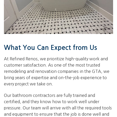
What You Can Expect from Us
At Refined Renos, we prioritize high-quality work and
customer satisfaction. As one of the most trusted
remodeling and renovation companies in the GTA, we
bring years of expertise and on-the-job experience to
every project we take on.
Our bathroom contractors are fully trained and
certified, and they know how to work well under
pressure. Our team will arrive with all the required tools
and equipment to ensure that the job is done well and