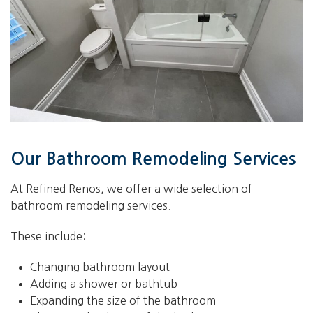
Our Bathroom Remodeling Services
At Refined Renos, we offer a wide selection of
bathroom remodeling services.
These include:
Changing bathroom layout
Adding a shower or bathtub
Expanding the size of the bathroom